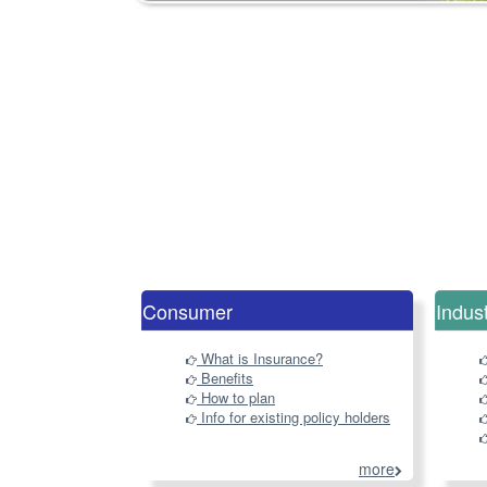
Consumer
Indus
What is Insurance?
Benefits
How to plan
Info for existing policy holders
more