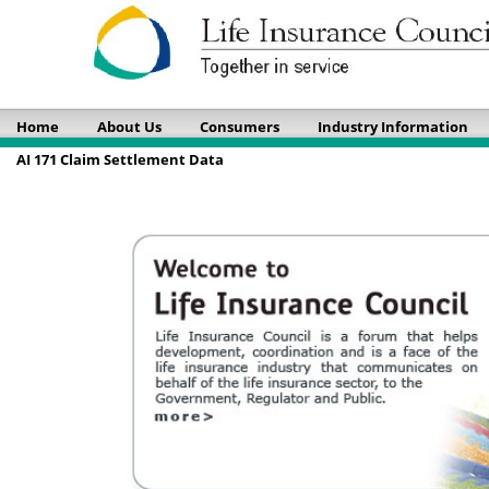
Home
About Us
Consumers
Industry Information
AI 171 Claim Settlement Data