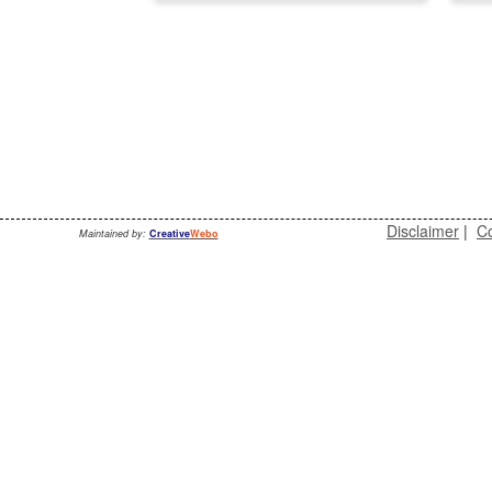
Disclaimer
|
Co
Maintained by:
Creative
Webo