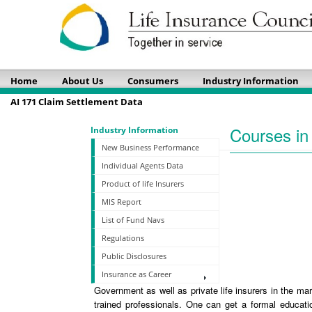
Home
About Us
Consumers
Industry Information
AI 171 Claim Settlement Data
Courses in 
Industry Information
New Business Performance
Individual Agents Data
Product of life Insurers
MIS Report
List of Fund Navs
Regulations
Public Disclosures
Insurance as Career
Government as well as private life insurers in the ma
trained professionals. One can get a formal educati