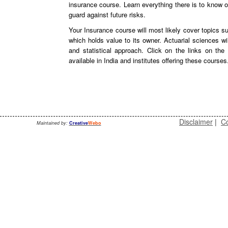
insurance course. Learn everything there is to know
guard against future risks.
Your Insurance course will most likely cover topics su
which holds value to its owner. Actuarial sciences w
and statistical approach. Click on the links on th
available in India and institutes offering these courses
Disclaimer
|
Co
Maintained by:
Creative
Webo