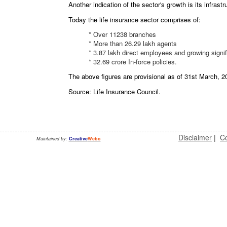
Another indication of the sector's growth is its infrastr
Today the life insurance sector comprises of:
* Over 11238 branches
* More than 26.29 lakh agents
* 3.87 lakh direct employees and growing signif
* 32.69 crore In-force policies.
The above figures are provisional as of 31st March, 2
Source: Life Insurance Council.
Disclaimer
|
Co
Maintained by:
Creative
Webo