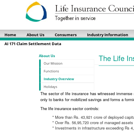
Home
About Us
Consumers
Industry Information
AI 171 Claim Settlement Data
The Life In
About Us
Our Mission
Functions
Industry Overview
Holidays
The sector of life insurance has witnessed immense g
only to banks for mobilized savings and forms a formid
The life insurance sector controls:
* More than Rs. 43,921 crore of deployed capit
* Over Rs. 56,95,720 crore of managed assets
* Investments in infrastructure exceeding Rs 4