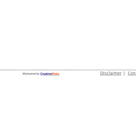
Disclaimer
|
Con
Maintained by:
Creative
Webo