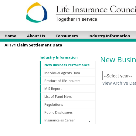
Home
About Us
Consumers
Industry Information
AI 171 Claim Settlement Data
New Busin
Industry Information
New Business Performance
Individual Agents Data
Product of life Insurers
View Archive Da
MIS Report
List of Fund Navs
Regulations
Public Disclosures
Insurance as Career